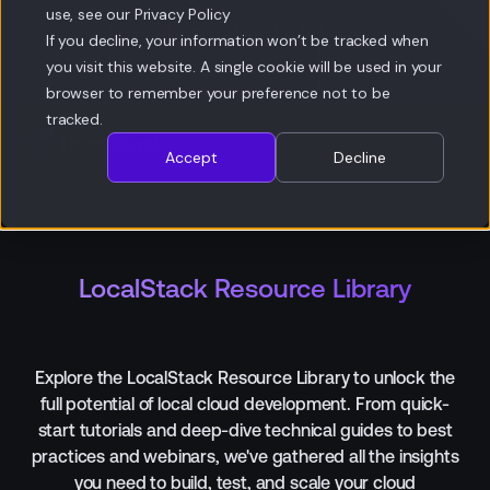
use, see our Privacy Policy
Get your AI agent started with LocalStack
If you decline, your information won’t be tracked when
Get
you visit this website. A single cookie will be used in your
Started
Get Started
browser to remember your preference not to be
tracked.
Accept
Decline
LocalStack Resource Library
Explore the LocalStack Resource Library to unlock the
full potential of local cloud development. From quick-
start tutorials and deep-dive technical guides to best
practices and webinars, we've gathered all the insights
you need to build, test, and scale your cloud