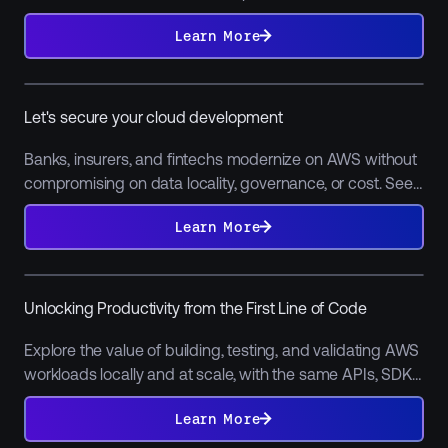
adoption, migration, and AI integration.
Learn
More
Learn More
Let's secure your cloud development
Banks, insurers, and fintechs modernize on AWS without
compromising on data locality, governance, or cost. See
why LocalStack's is so prevalent among software teams
Learn
More
Learn More
in financial services.
Unlocking Productivity from the First Line of Code
Explore the value of building, testing, and validating AWS
workloads locally and at scale, with the same APIs, SDKs,
and behavior. Learn how developers cut feedback loops
Learn
More
Learn More
from hours to minutes.