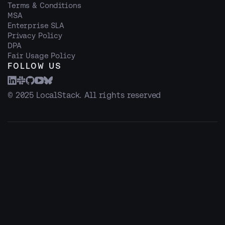
Terms & Conditions
MSA
Enterprise SLA
Privacy Policy
DPA
Fair Usage Policy
FOLLOW US
© 2025 LocalStack. All rights reserved