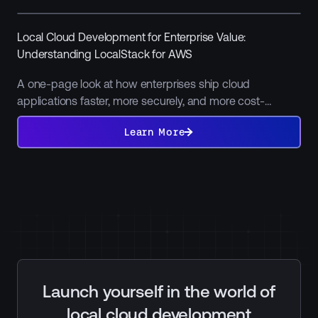
Local Cloud Development for Enterprise Value:
Understanding LocalStack for AWS
A one-page look at how enterprises ship cloud
applications faster, more securely, and more cost-
efficiently by moving non-production work off the public
Learn
More
Learn More
cloud.
Launch yourself in the world of
local cloud development