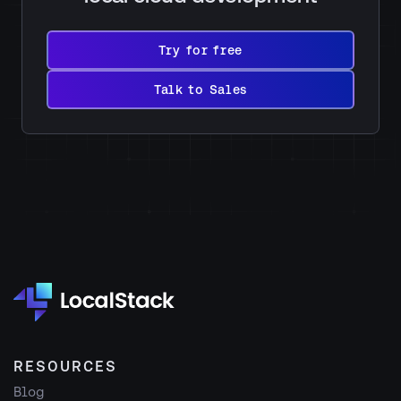
Try
for
Try for free
free
Talk
to
Talk to Sales
Sales
RESOURCES
Blog