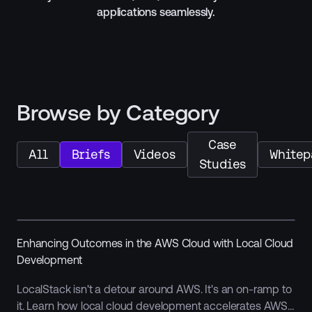
applications seamlessly.
Browse by Category
Case
All
Briefs
Videos
Whitep
Studies
Enhancing Outcomes in the AWS Cloud with Local Cloud
Development
LocalStack isn't a detour around AWS. It's an on-ramp to
it. Learn how local cloud development accelerates AWS