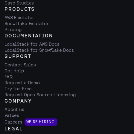
Case Studies
PRODUCTS
AWS Emulator
Snowflake Emulator
Pricing
DOCUMENTATION
LocalStack for AWS Docs
LocalStack for Snowflake Docs
SUPPORT
Contact Sales
Get Help
FAQ
Request a Demo
Try for Free
Request Open Source Licensing
COMPANY
About us
Values
Careers
WE'RE HIRING!
LEGAL