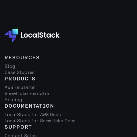
RESOURCES
Blog
Case Studies
PRODUCTS
AWS Emulator
Snowflake Emulator
Pricing
DOCUMENTATION
LocalStack for AWS Docs
LocalStack for Snowflake Docs
SUPPORT
Contact Sales