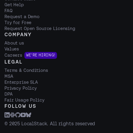
Get Help
FAQ
Request a Demo
Try for Free
Request Open Source Licensing
COMPANY
About us
Values
Careers
WE'RE HIRING!
LEGAL
Terms & Conditions
MSA
Enterprise SLA
Privacy Policy
DPA
Fair Usage Policy
FOLLOW US
© 2025 LocalStack. All rights reserved