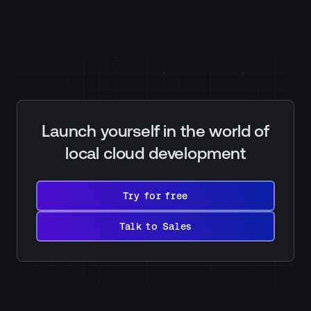
Launch yourself in the world of
local cloud development
Try
for
Try for free
free
Talk
to
Talk to Sales
Sales