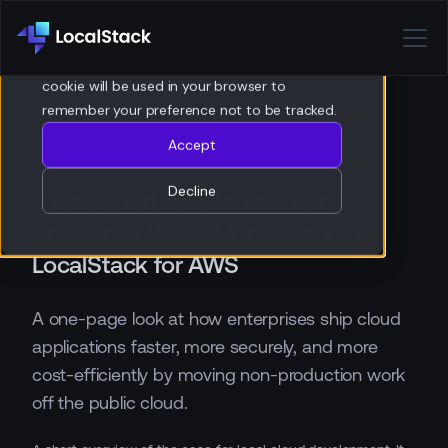
Privacy Policy
If you decline, your information won’t be
tracked when you visit this website. A single
cookie will be used in your browser to
remember your preference not to be tracked.
Accept
Decline
Local Cloud Development for
Enterprise Value: Understanding
LocalStack for AWS
A one-page look at how enterprises ship cloud
applications faster, more securely, and more
cost-efficiently by moving non-production work
off the public cloud.