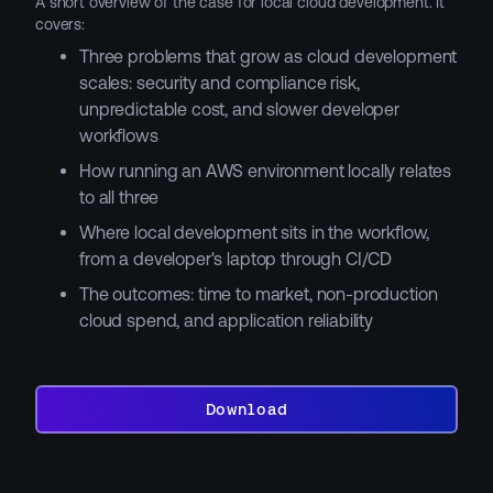
A short overview of the case for local cloud development. It
covers:
Three problems that grow as cloud development
scales: security and compliance risk,
unpredictable cost, and slower developer
workflows
How running an AWS environment locally relates
to all three
Where local development sits in the workflow,
from a developer's laptop through CI/CD
The outcomes: time to market, non-production
cloud spend, and application reliability
Download
Download