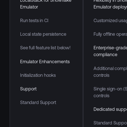
Emulator
Emulator deplo
Run tests in CI
Customized usa
Local state persistence
Fully offline oper
See full feature list below!
Enterprise-grad
compliance
Emulator Enhancements
Additional comp
controls
Initialization hooks
Single sign-on (
Support
controls
Standard Support
Dedicated supp
Standard Suppo