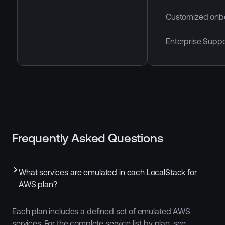
Customized onb
Enterprise Suppo
Frequently Asked Questions
What services are emulated in each LocalStack for
AWS plan?
Each plan includes a defined set of emulated AWS
services. For the complete service list by plan, see