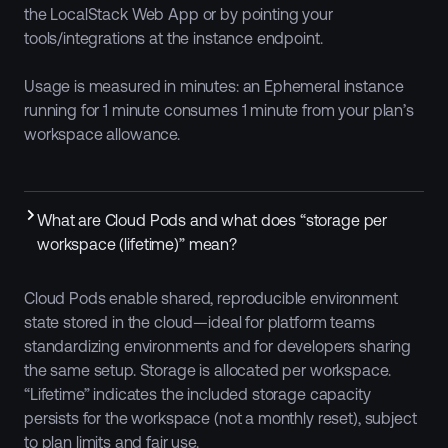
the LocalStack Web App or by pointing your
tools/integrations at the instance endpoint.
Usage is measured in minutes: an Ephemeral instance
running for 1 minute consumes 1 minute from your plan’s
workspace allowance.
What are Cloud Pods and what does “storage per
workspace (lifetime)” mean?
Cloud Pods enable shared, reproducible environment
state stored in the cloud—ideal for platform teams
standardizing environments and for developers sharing
the same setup. Storage is allocated per workspace.
“Lifetime” indicates the included storage capacity
persists for the workspace (not a monthly reset), subject
to plan limits and fair use.