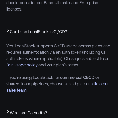
should consider our Base, Ultimate, and Enterprise
licenses.
Can I use LocalStack in CI/CD?
Yes. LocalStack supports CI/CD usage across plans and
requires authentication via an auth token (including CI
auth tokens where applicable). CI usage is subject to our
Fair Usage policy
and your plan’s terms.
If you’re using LocalStack for
commercial CI/CD or
shared team pipelines
, choose a paid plan o
r talk to our
sales team
.
What are CI credits?