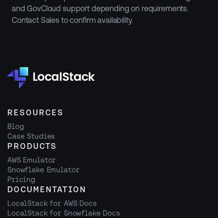
and GovCloud support depending on requirements.
Contact Sales to confirm availability.
RESOURCES
Blog
Case Studies
PRODUCTS
AWS Emulator
Snowflake Emulator
Pricing
DOCUMENTATION
LocalStack for AWS Docs
LocalStack for Snowflake Docs