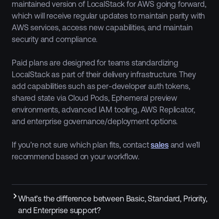
maintained version of LocalStack for AWS going forward,
which will receive regular updates to maintain parity with
AWS services, access new capabilities, and maintain
security and compliance.
Paid plans are designed for teams standardizing
LocalStack as part of their delivery infrastructure. They
add capabilities such as per-developer auth tokens,
shared state via Cloud Pods, Ephemeral preview
environments, advanced IAM tooling, AWS Replicator,
and enterprise governance/deployment options.
If you’re not sure which plan fits, contact
sales
and we’ll
recommend based on your workflow.
What’s the difference between Basic, Standard, Priority,
and Enterprise support?