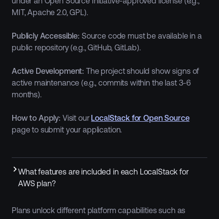
under an Open Source Initiative-approved license (e.g.,
MIT, Apache 2.0, GPL).
Publicly Accessible:
Source code must be available in a
public repository (e.g., GitHub, GitLab).
Active Development:
The project should show signs of
active maintenance (e.g., commits within the last 3-6
months).
How to Apply:
Visit our
LocalStack for Open Source
page to submit your application.
What features are included in each LocalStack for
AWS plan?
Plans unlock different platform capabilities such as