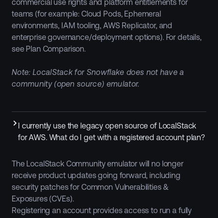
commercial use rights and platform entitlements for
teams (for example: Cloud Pods, Ephemeral
environments, IAM tooling, AWS Replicator, and
enterprise governance/deployment options). For details,
see Plan Comparison.
Note: LocalStack for Snowflake does not have a
community (open source) emulator.
I currently use the legacy open source of LocalStack
for AWS. What do I get with a registered account plan?
The LocalStack Community emulator will no longer
receive product updates going forward, including
security patches for Common Vulnerabilities &
Exposures (CVEs).
Registering an account provides access to run a fully