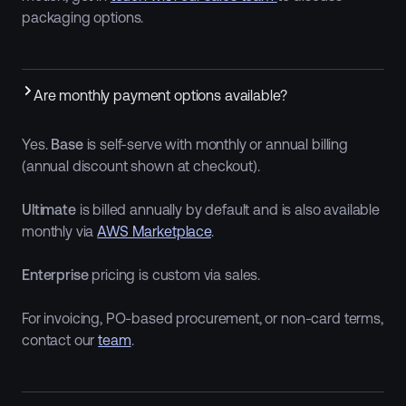
packaging options.
Are monthly payment options available?
Yes.
Base
is self-serve with monthly or annual billing
(annual discount shown at checkout).
Ultimate
is billed annually by default and is also available
monthly via
AWS Marketplace
.
Enterprise
pricing is custom via sales.
For invoicing, PO-based procurement, or non-card terms,
contact our
team
.