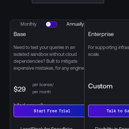
Monthly
Annually
Base
Enterprise
Need to test your queries in an
For supporting infras
isolated sandbox without cloud
scale.
dependencies? Built to mitigate
expensive mistakes, for any engineer
Custom
per license/
$29
per month
billed annually
Start
Talk
Free
Start Free Trial
to
Talk to S
Trial
Sales
LocalStack for Snowflake
Flexibility in Sn