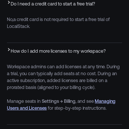
Do I need a credit card to start a free trial?
No,a credit card is not required to start a free trial of
LocalStack.
How do I add more licenses to my workspace?
Workspace admins can add licenses at any time. During
a trial, you can typically add seats at no cost. During an
active subscription, added licenses are billed on a
prorated basis (aligned to your billing cycle).
Manage seats in
Settings → Billing
, and see
Managing
Users and Licenses
for step-by-step instructions.