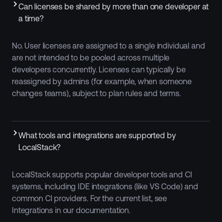
‍Can licenses be shared by more than one developer at
a time?
No. User licenses are assigned to a single individual and
are not intended to be pooled across multiple
developers concurrently. Licenses can typically be
reassigned by admins (for example, when someone
changes teams), subject to plan rules and terms.
What tools and integrations are supported by
LocalStack?
LocalStack supports popular developer tools and CI
systems, including IDE integrations (like VS Code) and
common CI providers. For the current list, see
Integrations in our documentation.