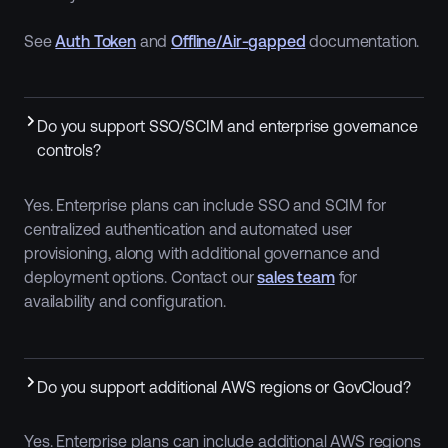
See
Auth Token
and
Offline/Air-gapped
documentation.
Do you support SSO/SCIM and enterprise governance
controls?
Yes. Enterprise plans can include SSO and SCIM for
centralized authentication and automated user
provisioning, along with additional governance and
deployment options. Contact our
sales team
for
availability and configuration.
Do you support additional AWS regions or GovCloud?
Yes. Enterprise plans can include additional AWS regions