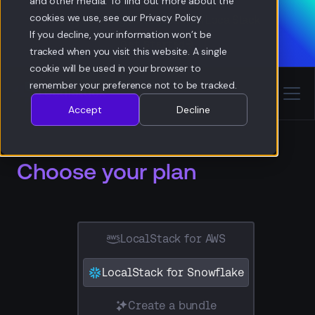
and other media. To find out more about the
cookies we use, see our Privacy Policy
Get your AI agent started with LocalStack
If you decline, your information won’t be
Get
Started
Get Started
tracked when you visit this website. A single
cookie will be used in your browser to
remember your preference not to be tracked.
Accept
Decline
Choose your plan
LocalStack for AWS
LocalStack for Snowflake
Create a bundle