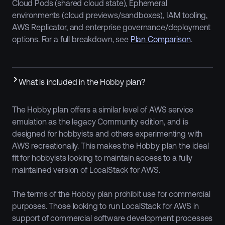
Cloud Pods (shared cloud state), Ephemeral
environments (cloud previews/sandboxes), IAM tooling,
AWS Replicator, and enterprise governance/deployment
options. For a full breakdown, see
Plan Comparison
.
What is included in the Hobby plan?
The Hobby plan offers a similar level of AWS service
emulation as the legacy Community edition, and is
designed for hobbyists and others experimenting with
AWS recreationally. This makes the Hobby plan the ideal
fit for hobbyists looking to maintain access to a fully
maintained version of LocalStack for AWS.
The terms of the Hobby plan prohibit use for commercial
purposes. Those looking to run LocalStack for AWS in
support of commercial software development processes