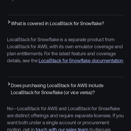
What is covered in LocalStack for Snowflake?
LocalStack for Snowflake is a separate product from
LocalStack for AWS, with its own emulator coverage and
plan entitlements. For the latest feature and coverage
details, see the
LocalStack for Snowflake documentation
.
Does purchasing LocalStack for AWS include
LocalStack for Snowflake (or vice versa)?
No—LocalStack for AWS and LocalStack for Snowflake
are distinct offerings and require separate licenses. If you
want both under a single account or procurement
motion, get in
touch with our sales team
to discuss