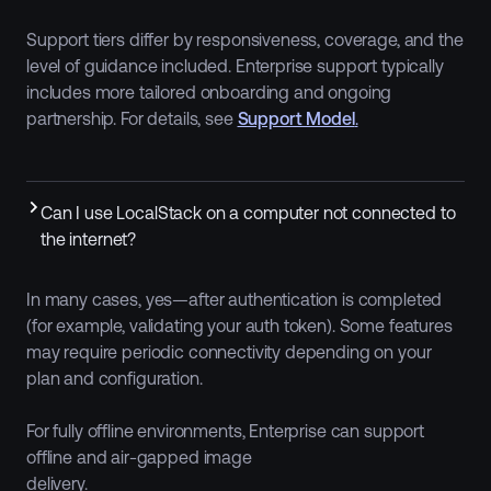
Support tiers differ by responsiveness, coverage, and the
level of guidance included. Enterprise support typically
includes more tailored onboarding and ongoing
partnership. For details, see
Support Model
.
Can I use LocalStack on a computer not connected to
the internet?
In many cases, yes—after authentication is completed
(for example, validating your auth token). Some features
may require periodic connectivity depending on your
plan and configuration.
For fully offline environments, Enterprise can support
offline and air-gapped image
delivery.