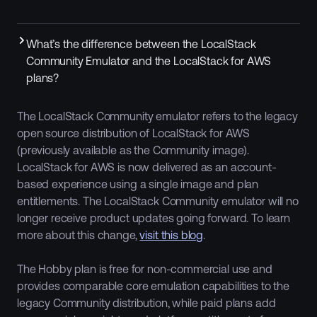
What’s the difference between the LocalStack
Community Emulator and the LocalStack for AWS
plans?
The LocalStack Community emulator refers to the legacy
open source distribution of LocalStack for AWS
(previously available as the Community image).
LocalStack for AWS is now delivered as an account-
based experience using a single image and plan
entitlements. The LocalStack Community emulator will no
longer receive product updates going forward. To learn
more about this change,
visit this blog
.
The Hobby plan is free for non-commercial use and
provides comparable core emulation capabilities to the
legacy Community distribution, while paid plans add