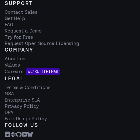
SUPPORT
Contact Sales
Get Help
FAQ
Request a Demo
Try for Free
Request Open Source Licensing
COMPANY
About us
Values
Careers
WE'RE HIRING!
LEGAL
Terms & Conditions
MSA
Enterprise SLA
Privacy Policy
DPA
Fair Usage Policy
FOLLOW US