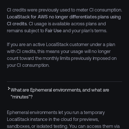
CI credits were previously used to meter CI consumption.
LocalStack for AWS no longer differentiates plans using
CI credits.
CI usage is available across plans and
remains subject to
Fair Use
and your plan’s terms.
If you are an active LocalStack customer under a plan
with CI credits, this means your usage will no longer
count toward the monthly limits previously imposed on
your CI consumption.
What are Ephemeral environments, and what are
“minutes”?
Ephemeral environments let you run a temporary
LocalStack instance in the cloud for previews,
sandboxes, or isolated testing. You can access them via