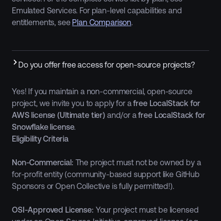
Emulated Services. For plan-level capabilities and
entitlements, see
Plan Comparison
.
Do you offer free access for open-source projects?
Yes! If you maintain a non-commercial, open-source
project, we invite you to apply for a
free LocalStack for
AWS license (Ultimate tier)
and/or a
free LocalStack for
Snowflake license
.
Eligibility Criteria
Non-Commercial:
The project must not be owned by a
for-profit entity (community-based support like GitHub
Sponsors or Open Collective is fully permitted!).
OSI-Approved License:
Your project must be licensed