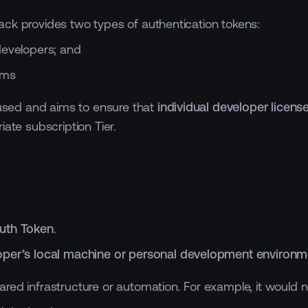
ack provides two types of authentication tokens:
 developers; and
ems
e used and aims to ensure that
individual developer licens
ate subscription Tier.
Auth Token
.
oper’s local machine or personal development environm
red infrastructure or automation. For example, it would n