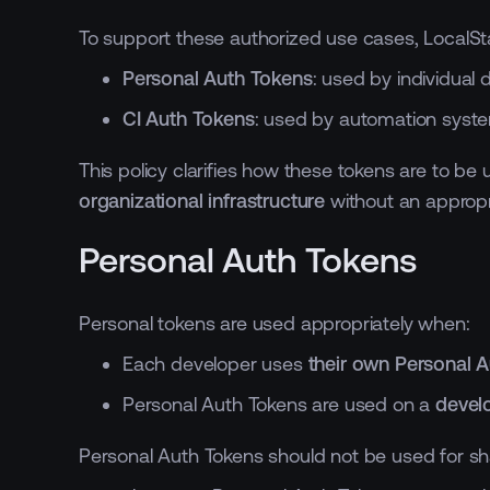
To support these authorized use cases, LocalSt
Personal Auth Tokens
: used by individual
CI Auth Tokens
: used by automation syst
This policy clarifies how these tokens are to b
organizational infrastructure
without an appropri
Personal Auth Tokens
Personal tokens are used appropriately when:
Each developer uses
their own Personal 
Personal Auth Tokens are used on a
devel
Personal Auth Tokens should not be used for sha