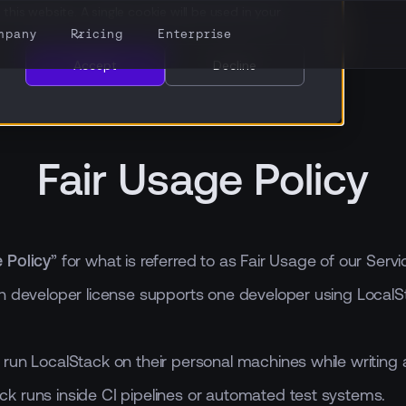
this website. A single cookie will be used in your
mpany
Pricing
Enterprise
Accept
Decline
Fair Usage Policy
e Policy
” for what is referred to as Fair Usage of our Se
h developer license supports one developer using LocalS
 run LocalStack on their personal machines while writing 
ck runs inside CI pipelines or automated test systems.