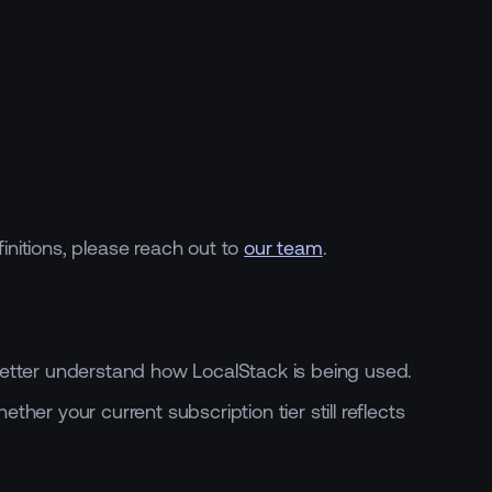
initions, please reach out to
our team
.
etter understand how LocalStack is being used.
r your current subscription tier still reflects