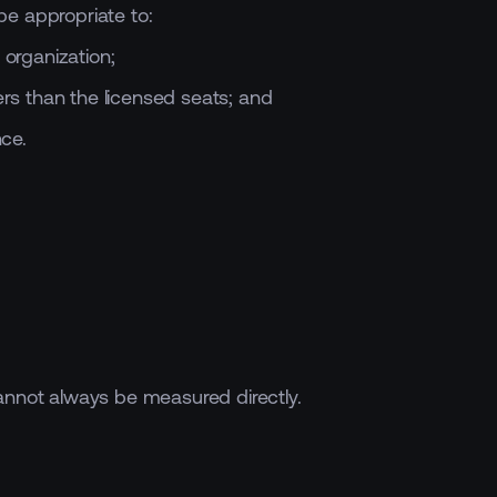
be appropriate to:
organization;
rs than the licensed seats; and
ce.
cannot always be measured directly.