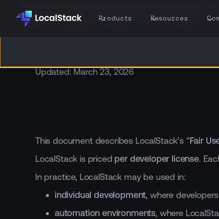
If you decline, your information won’t be tracked when you visit 
browser to remember your preference not to be tracked.
Products
Resources
Co
Updated: March 23, 2026
This document describes LocalStack’s “
Fair Us
LocalStack is priced
per developer license
. Eac
In practice, LocalStack may be used in:
individual development
, where developers
automation environments
, where LocalSta