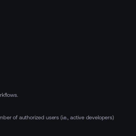
rkflows.
ber of authorized users (i.e., active developers)