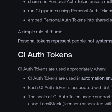
share one Personal Auth Token across mult
run CI pipelines using Personal Auth Tokens
embed Personal Auth Tokens into shared scr
A simple rule of thumb:
Personal tokens represent people, not systems
CI Auth Tokens
CI Auth Tokens are used appropriately when:
CI Auth Tokens are used in
automation env
Each CI Auth Token is associated with
a s
The scale of CI Auth Token usage supports t
using LocalStack (licenses) associated wit