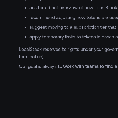
ask for a brief overview of how LocalStac
recommend adjusting how tokens are used
suggest moving to a subscription tier that 
apply temporary limits to tokens in cases o
LocalStack reserves its rights under your govern
termination).
Our goal is always to
work with teams to find a