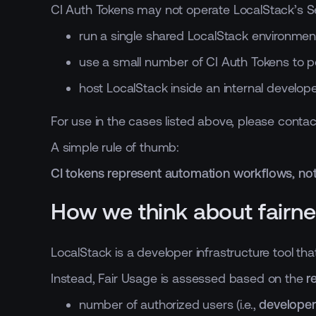
CI Auth Tokens may not operate LocalStack’s Ser
run a single shared LocalStack environmen
use a small number of CI Auth Tokens to p
host LocalStack inside an internal develop
For use in the cases listed above, please conta
A simple rule of thumb:
CI tokens represent automation workflows, not
How we think about fairn
LocalStack is a developer infrastructure tool t
Instead, Fair Usage is assessed based on the
r
number of authorized users (i.e.,
developer