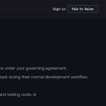
Sign in
Talk to Sales
rvice under your governing agreement.
tack during their normal development workflow.
and testing code; or