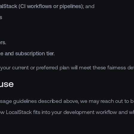
lStack (CI workflows or pipelines)
; and
s
rs.
 and subscription tier.
our current or preferred plan will meet these fairness def
use
Usage guidelines described above, we may reach out to b
 LocalStack fits into your development workflow and whethe