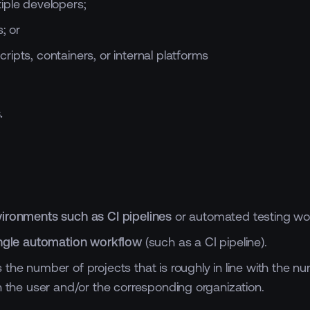
iple developers;
; or
ipts, containers, or internal platforms
.
ironments such as CI pipelines
or automated testing wo
ingle automation workflow
(such as a CI pipeline).
he number of projects that is roughly in line with the num
h the user and/or the corresponding organization.