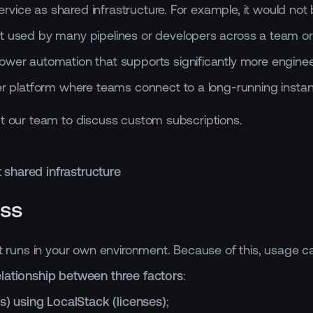
vice as shared infrastructure. For example, it would not 
t used by many pipelines or developers across a team or 
ower automation that supports significantly more enginee
er platform where teams connect to a long-running instan
ct our team to discuss custom subscriptions.
 shared infrastructure
ess
hat runs in your own environment. Because of this, usage 
elationship between three factors
:
s) using LocalStack (licenses)
;