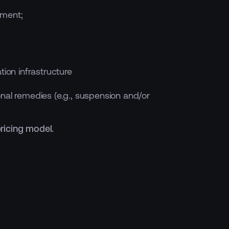
nment;
tion infrastructure
onal remedies (e.g., suspension and/or
pricing model.