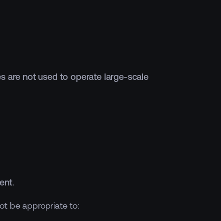
es are not used to operate large-scale
ent
.
ot be appropriate to: