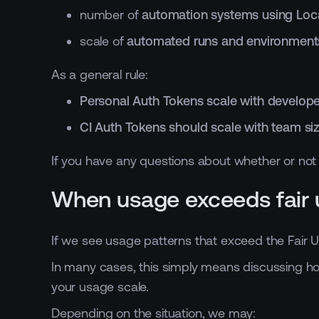
number of
automation systems using Loca
scale of
automated runs and environment
As a general rule:
Personal Auth Tokens scale with develope
CI Auth Tokens should scale with team size
If you have any questions about whether or not y
When usage exceeds fair 
If we see usage patterns that exceed the Fair 
In many cases, this simply means discussing how
your usage scale.
Depending on the situation, we may: