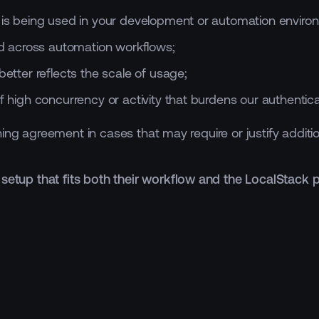
k is being used in your development or automation enviro
 across automation workflows;
better reflects the scale of usage;
f high concurrency or activity that burdens our authentica
ing agreement in cases that may require or justify additi
 setup that fits both their workflow and the LocalStack 