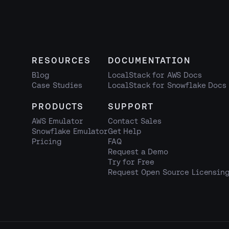
RESOURCES
DOCUMENTATION
Blog
LocalStack for AWS Docs
Case Studies
LocalStack for Snowflake Docs
PRODUCTS
SUPPORT
AWS Emulator
Contact Sales
Snowflake Emulator
Get Help
Pricing
FAQ
Request a Demo
Try for Free
Request Open Source Licensin