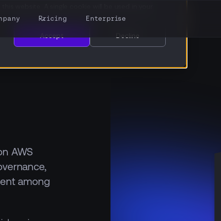
this website. A single cookie will be used in your
mpany
Pricing
Enterprise
Accept
Decline
 on AWS
overnance,
alent among