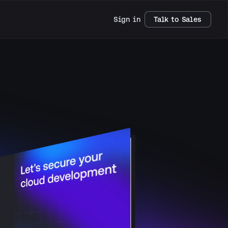
Sign in
Talk to Sales