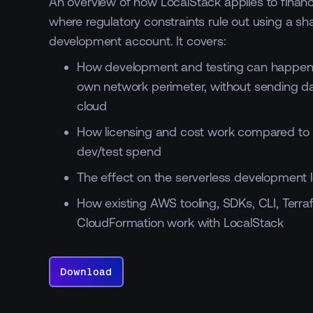
An overview of how LocalStack applies to financi
where regulatory constraints rule out using a sh
development account. It covers:
How development and testing can happen 
own network perimeter, without sending da
cloud
How licensing and cost work compared to 
dev/test spend
The effect on the serverless development 
How existing AWS tooling, SDKs, CLI, Terr
CloudFormation work with LocalStack
Download
Download