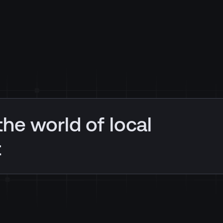
the world of local
t