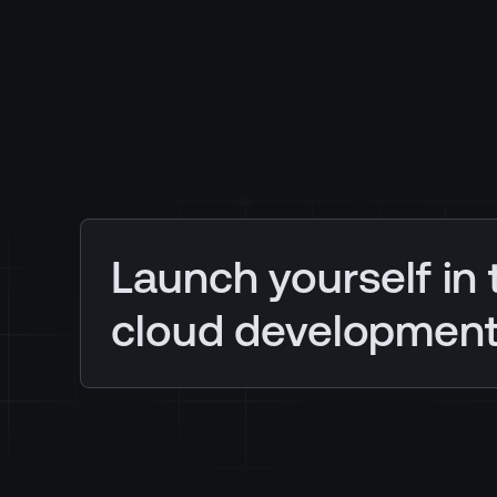
Launch yourself in 
cloud developmen