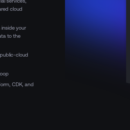
al services,
ared cloud
inside your
ta to the
public-cloud
loop
aform, CDK, and