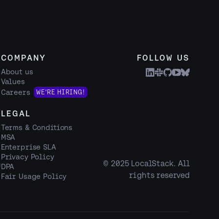
COMPANY
FOLLOW US
About us
Values
Careers
WE'RE HIRING!
LEGAL
Terms & Conditions
MSA
Enterprise SLA
Privacy Policy
© 2025 LocalStack. All
g
DPA
rights reserved
Fair Usage Policy