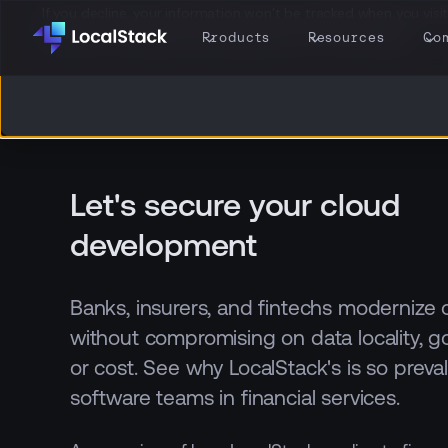
If you decline, your information won’t be tracked when you visit 
browser to remember your preference not to be tracked.
Products
Resources
Co
Let's secure your cloud
development
Banks, insurers, and fintechs modernize
without compromising on data locality, g
or cost. See why LocalStack's is so prev
software teams in financial services.