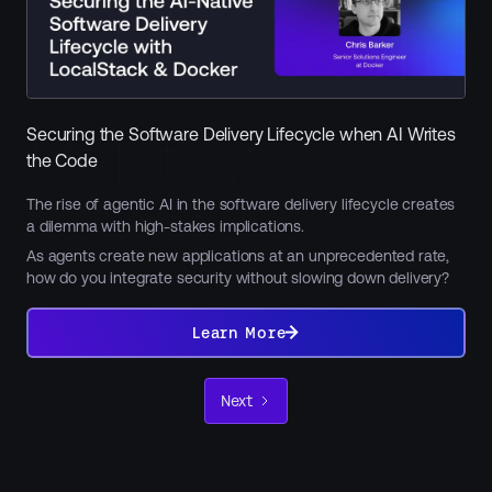
Securing the Software Delivery Lifecycle when AI Writes
the Code
The rise of agentic AI in the software delivery lifecycle creates
a dilemma with high-stakes implications.
As agents create new applications at an unprecedented rate,
how do you integrate security without slowing down delivery?
Learn
More
Learn More
Next