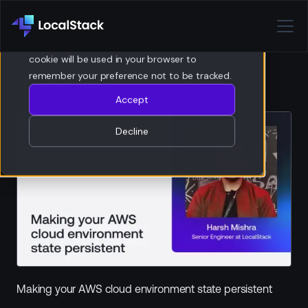
Privacy Policy
If you decline, your information won’t be
tracked when you visit this website. A single
cookie will be used in your browser to
remember your preference not to be tracked.
Related Talks
Accept
Decline
Making your AWS cloud environment state persistent