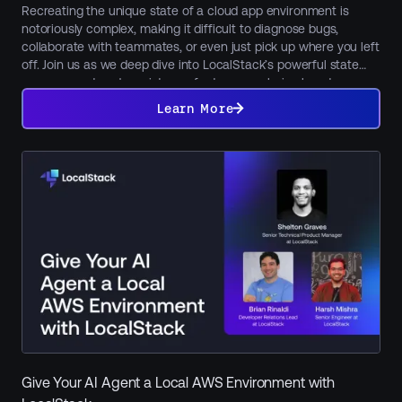
Recreating the unique state of a cloud app environment is
notoriously complex, making it difficult to diagnose bugs,
collaborate with teammates, or even just pick up where you left
off. Join us as we deep dive into LocalStack’s powerful state
management and persistence features, exploring how to
Learn
maintain, snapshot, and seamlessly share your local cloud
More
Learn More
environments using core features like persistence, Cloud Pods,
and state files. Learn how to restore a previous state, share
preconfigured environments with colleagues for collaboration
or onboarding, or restore preset services and data for
functional tests in CI. We'll also showcase LocalStack's new
Model Context Protocol (MCP) integration, revealing how AI can
manage, inspect, and automate your local cloud state.
Give Your AI Agent a Local AWS Environment with