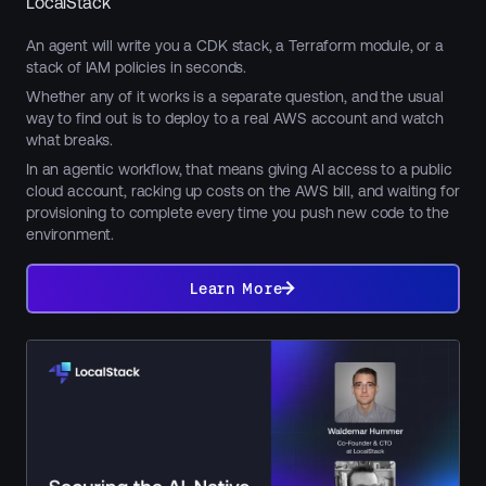
LocalStack
An agent will write you a CDK stack, a Terraform module, or a
stack of IAM policies in seconds.
Whether any of it works is a separate question, and the usual
way to find out is to deploy to a real AWS account and watch
what breaks.
In an agentic workflow, that means giving AI access to a public
cloud account, racking up costs on the AWS bill, and waiting for
provisioning to complete every time you push new code to the
environment.
Learn
More
Learn More