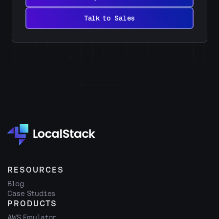
free
Talk
to
Talk to Sales
Sales
RESOURCES
Blog
Case Studies
PRODUCTS
AWS Emulator