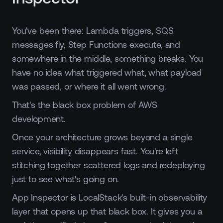
You've been there: Lambda triggers, SQS
messages fly, Step Functions execute, and
somewhere in the middle, something breaks. You
have no idea what triggered what, what payload
was passed, or where it all went wrong.
That's the black box problem of AWS
development.
Once your architecture grows beyond a single
service, visibility disappears fast. You're left
stitching together scattered logs and redeploying
just to see what's going on.
App Inspector is LocalStack's built-in observability
layer that opens up that black box. It gives you a