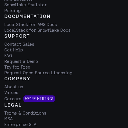
Snowflake Emulator
Pricing
DOCUMENTATION
LocalStack for AWS Docs
LocalStack for Snowflake Docs
SUPPORT
Contact Sales
Get Help
FAQ
Request a Demo
Try for Free
Request Open Source Licensing
COMPANY
About us
Values
Careers
WE'RE HIRING!
LEGAL
Terms & Conditions
MSA
Enterprise SLA