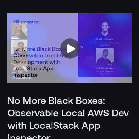
No More Black Boxes:
Observable Local AWS Dev
with LocalStack App
Inspector