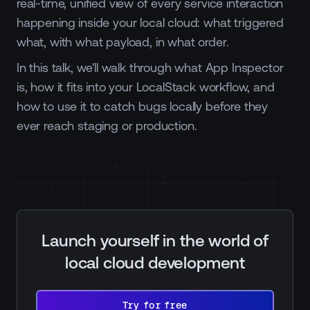
real-time, unified view of every service interaction
happening inside your local cloud: what triggered
what, with what payload, in what order.
In this talk, we'll walk through what App Inspector
is, how it fits into your LocalStack workflow, and
how to use it to catch bugs locally before they
ever reach staging or production.
Launch yourself in the world of
local cloud development
Try
for
Try for free