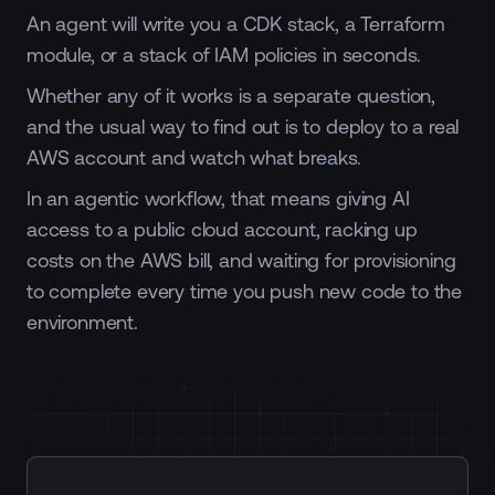
An agent will write you a CDK stack, a Terraform
module, or a stack of IAM policies in seconds.
Whether any of it works is a separate question,
and the usual way to find out is to deploy to a real
AWS account and watch what breaks.
In an agentic workflow, that means giving AI
access to a public cloud account, racking up
costs on the AWS bill, and waiting for provisioning
to complete every time you push new code to the
environment.