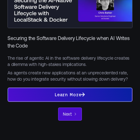
Securing the Software Delivery Lifecycle when AI Writes
the Code
The rise of agentic AI in the software delivery lifecycle creates
a dilemma with high-stakes implications.
As agents create new applications at an unprecedented rate,
how do you integrate security without slowing down delivery?
Learn
More
Learn More
Next