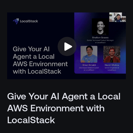
Give Your AI Agent a Local
AWS Environment with
LocalStack