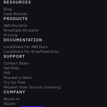
RESOURCES
Blog
Case Studies
PRODUCTS
AWS Emulator
Snowflake Emulator
Pricing
DOCUMENTATION
LocalStack for AWS Docs
LocalStack for Snowflake Docs
SUPPORT
Contact Sales
Get Help
FAQ
Request a Demo
Try for Free
Request Open Source Licensing
COMPANY
About us
Values