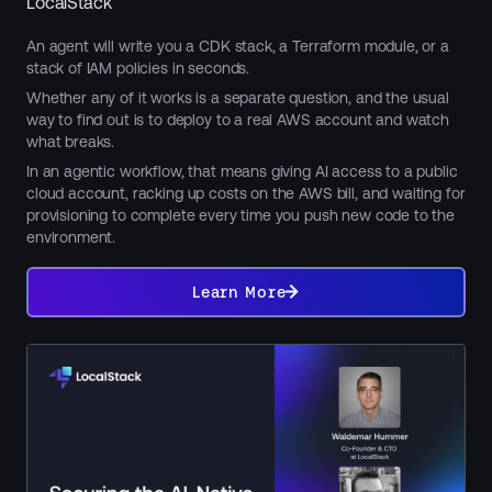
LocalStack
An agent will write you a CDK stack, a Terraform module, or a
stack of IAM policies in seconds.
Whether any of it works is a separate question, and the usual
way to find out is to deploy to a real AWS account and watch
what breaks.
In an agentic workflow, that means giving AI access to a public
cloud account, racking up costs on the AWS bill, and waiting for
provisioning to complete every time you push new code to the
environment.
Learn
More
Learn More