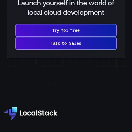
Launch yourself in the world of
local cloud development
Try
for
Try for free
free
Talk
to
Talk to Sales
Sales