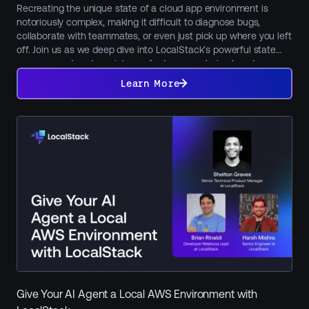
Recreating the unique state of a cloud app environment is
notoriously complex, making it difficult to diagnose bugs,
collaborate with teammates, or even just pick up where you left
off. Join us as we deep dive into LocalStack’s powerful state
management and persistence features, exploring how to
Learn
maintain, snapshot, and seamlessly share your local cloud
More
Learn More
environments using core features like persistence, Cloud Pods,
and state files. Learn how to restore a previous state, share
preconfigured environments with colleagues for collaboration
or onboarding, or restore preset services and data for
functional tests in CI. We'll also showcase LocalStack's new
Model Context Protocol (MCP) integration, revealing how AI can
manage, inspect, and automate your local cloud state.
Give Your AI Agent a Local AWS Environment with