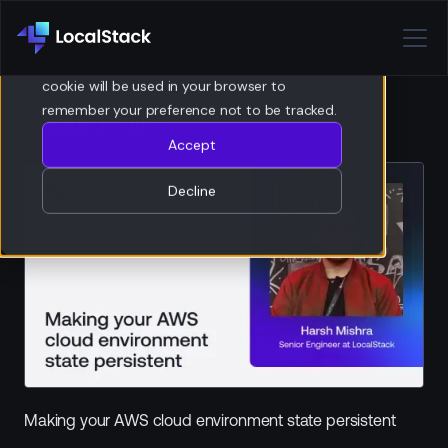
Privacy Policy
If you decline, your information won’t be
tracked when you visit this website. A single
cookie will be used in your browser to
remember your preference not to be tracked.
Related Talks
Accept
Decline
Making your AWS cloud environment state persistent