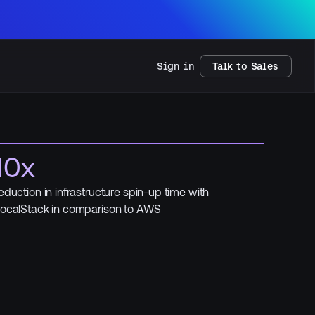
Sign in
Talk to Sales
10x
eduction in infrastructure spin-up time with
ocalStack in comparison to AWS