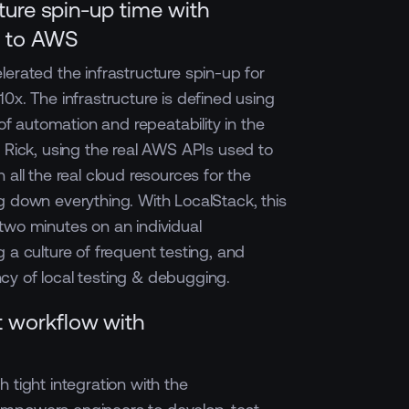
cture spin-up time with
n to AWS
lerated the infrastructure spin-up for
0x. The infrastructure is defined using
 of automation and repeatability in the
o Rick, using the real AWS APIs used to
 all the real cloud resources for the
g down everything. With LocalStack, this
two minutes on an individual
 a culture of frequent testing, and
iency of local testing & debugging.
 workflow with
 tight integration with the