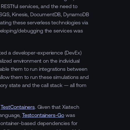
RESTful services, and the need to
, SQS, Kinesis, DocumentDB, DynamoDB
ating these serverless technologies via
eloping/debugging the services was
ated a developer-experience (DevEx)
alized environment on the individual
able them to run integrations between
llow them to run these simulations and
ry state and the call stack — all from
s
TestContainers
. Given that Xiatech
language,
Testcontainers-Go
was
 container-based dependencies for