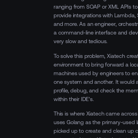
ranging from SOAP or XML APIs to 
provide integrations with Lambda
and more. As an engineer, orchestr
a command-line interface and dev
very slow and tedious.
To solve this problem, Xiatech cre
environment to bring forward a loc
machines used by engineers to en
one system and another. It would a
profile, debug, and check the memo
within their IDE’s.
This is where Xiatech came acros
uses Golang as the primary-used 
picked up to create and clean up