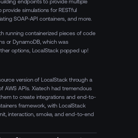
uilding endpoints to provide multiple
to provide simulations for RESTful
ating SOAP-API containers, and more.
ith running containerized pieces of code
ions or DynamoDB, which was
urther options, LocalStack popped up!
-source version of LocalStack through a
 of AWS APIs. Xiatech had tremendous
them to create integrations and end-to-
ntainers framework, with LocalStack
nit, interaction, smoke, and end-to-end