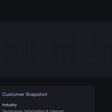
Customer Snapshot
Industry
Technology, Information & Internet