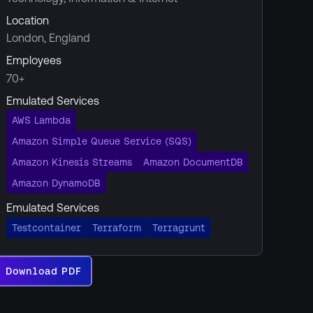
Location
London, England
Employees
70+
Emulated Services
AWS Lambda
Amazon Simple Queue Service (SQS)
Amazon Kinesis Streams
Amazon DocumentDB
Amazon DynamoDB
Emulated Services
Testcontainer
Terraform
Terragrunt
Download PDF
Download
PDF