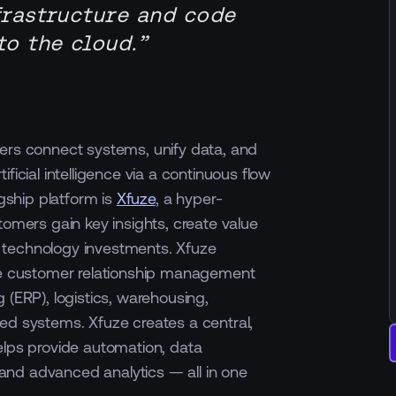
frastructure and code
o the cloud.”
ers connect systems, unify data, and
ficial intelligence via a continuous flow
agship platform is
Xfuze
, a hyper-
tomers gain key insights, create value
 technology investments. Xfuze
ike customer relationship management
 (ERP), logistics, warehousing,
ed systems. Xfuze creates a central,
elps provide automation, data
nd advanced analytics — all in one