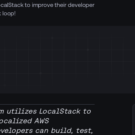
ocalStack to improve their developer
 loop!
m utilizes LocalStack to
localized AWS
elopers can build, test,