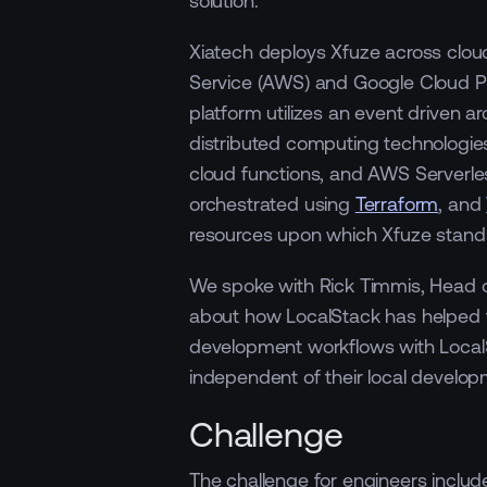
Xiatech deploys Xfuze across clou
Service (AWS) and Google Cloud Pl
platform utilizes an event driven a
distributed computing technologi
cloud functions, and AWS Serverles
orchestrated using
Terraform
, and
resources upon which Xfuze stand
We spoke with Rick Timmis, Head of
about how LocalStack has helped th
development workflows with Loca
independent of their local develop
Challenge
The challenge for engineers includ