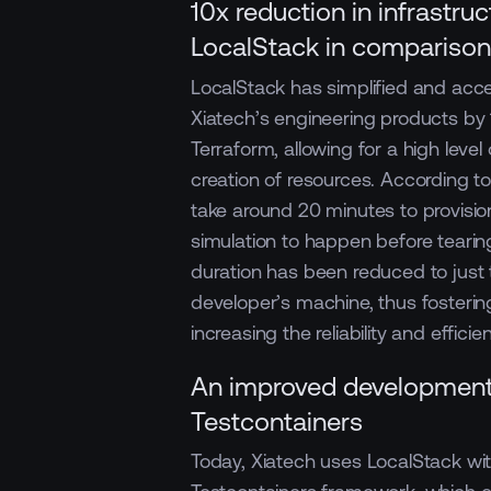
10x reduction in infrastru
LocalStack in compariso
LocalStack has simplified and acce
Xiatech’s engineering products by 1
Terraform, allowing for a high level
creation of resources. According t
take around 20 minutes to provision
simulation to happen before tearin
duration has been reduced to just 
developer’s machine, thus fostering
increasing the reliability and effic
An improved development
Testcontainers
Today, Xiatech uses LocalStack with