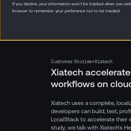
If you decline, your information won’t be tracked when you visit 
browser to remember your preference not to be tracked.
Products
Resources
Co
Customer Stories
→
Xiatech
Xiatech accelerate
workflows on clou
Xiatech uses a complete, loca
developers can build, test, prof
LocalStack to accelerate their e
study, we talk with Xiatech's H