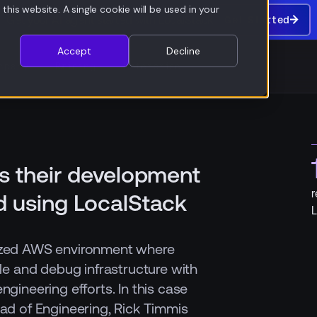
this website. A single cookie will be used in your
Get your AI agent started with LocalStack
Get Started
Get
Started
Accept
Decline
mpany
Pricing
Enterprise
s their development
r
d using LocalStack
L
lized AWS environment where
ile and debug infrastructure with
ngineering efforts. In this case
ead of Engineering, Rick Timmis