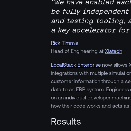
“We have enabled eac
be fully independent
and testing tooling, 
a key accelerator for
Rick Timmis
Head of Engineering at
Xiatech
LocalStack Enterprise
now allows X
integrations with multiple simulati
customer information through a se
data to an ERP system. Engineers 
on an individual developer machine
how their code works and acts as 
Results