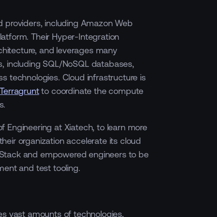
d providers, including Amazon Web
atform. Their Hyper-Integration
rchitecture, and leverages many
es, including SQL/NoSQL databases,
s technologies. Cloud infrastructure is
Terragrunt
to coordinate the compute
s.
 Engineering at Xiatech, to learn more
eir organization accelerate its cloud
lStack and empowered engineers to be
ment and test tooling.
es vast amounts of technologies,