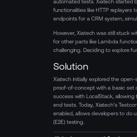
automated tests. Xiatech started b
functionalities like HTTP replayers 
endpoints for a CRM system, simul
However, Xiatech was still stuck w
for other parts like Lambda funct
challenging. Deciding to explore f
Solution
Xiatech initially explored the open
proof-of-concept with a basic set
success with LocalStack, allowing 
end tests. Today, Xiatech’s Testco
enabled, allows developers to do u
(E2E) testing.