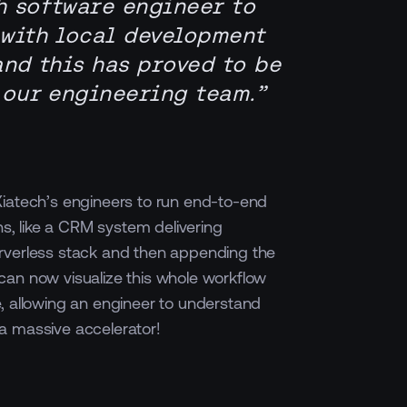
h software engineer to
 with local development
and this has proved to be
 our engineering team.”
iatech’s engineers to run end-to-end
ons, like a CRM system delivering
rverless stack and then appending the
can now visualize this whole workflow
, allowing an engineer to understand
a massive accelerator!