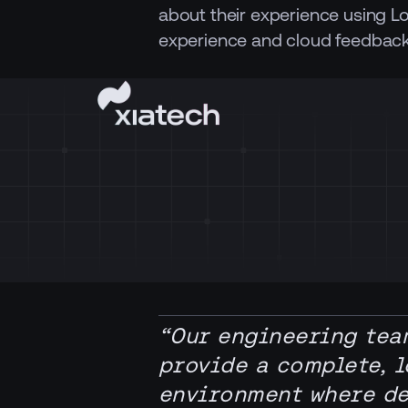
about their experience using L
experience and cloud feedback
“Our engineering tea
provide a complete, 
environment where dev