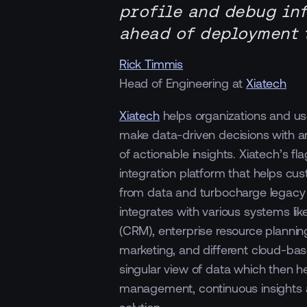
profile and debug in
ahead of deployment t
Rick Timmis
Head of Engineering at
Xiatech
Xiatech
helps organizations and us
make data-driven decisions with arti
of actionable insights. Xiatech’s fl
integration platform that helps cus
from data and turbocharge legacy
integrates with various systems l
(CRM), enterprise resource planning
marketing, and different cloud-bas
singular view of data which then h
management, continuous insights a
solution.