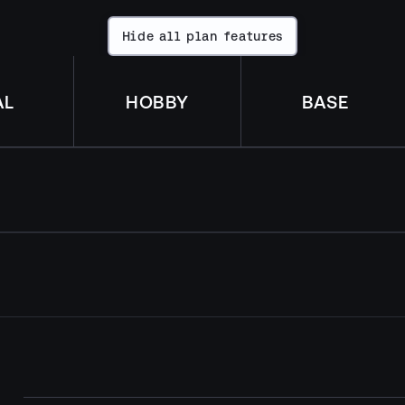
Hide all plan features
Hide
all
plan
features
AL
HOBBY
BASE
license
1
Per each license