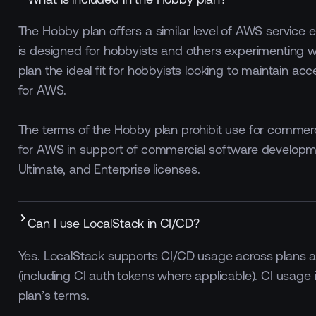
The Hobby plan offers a similar level of AWS service
is designed for hobbyists and others experimenting w
plan the ideal fit for hobbyists looking to maintain ac
for AWS.
The terms of the Hobby plan prohibit use for commerc
for AWS in support of commercial software developm
Ultimate, and Enterprise licenses.
Can I use LocalStack in CI/CD?
Yes. LocalStack supports CI/CD usage across plans an
(including CI auth tokens where applicable). CI usage 
plan’s terms.