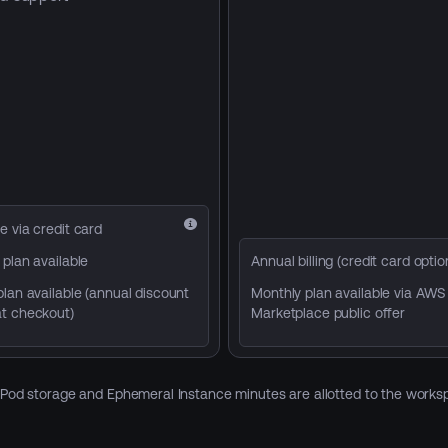
e via credit card
plan available
Annual billing (credit card optio
lan available (annual discount
Monthly plan available via AWS
t checkout)
Marketplace public offer
d Pod storage and Ephemeral Instance minutes are allotted to the workspa