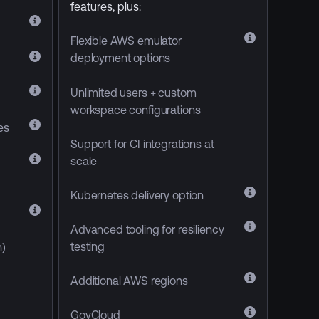
features, plus:
Flexible AWS emulator
deployment options
Unlimited users + custom
workspace configurations
res
Support for CI integrations at
scale
Kubernetes delivery option
Advanced tooling for resiliency
testing
)
Additional AWS regions
GovCloud