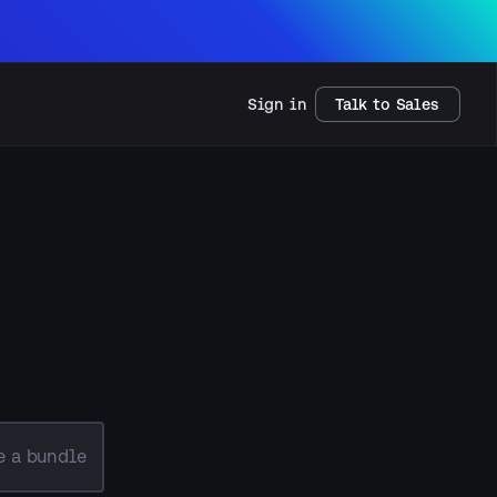
Sign in
Talk to Sales
e a bundle