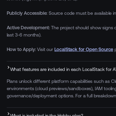
Publicly Accessible:
Source code must be available in a
Active Development:
The project should show signs o
last 3-6 months).
How to Apply:
Visit our
LocalStack for Open Source
p
What features are included in each LocalStack for 
Plans unlock different platform capabilities such as 
environments (cloud previews/sandboxes), IAM tooling
ced
Enforced
Default On
governance/deployment options. For a full breakdow
ard
Standard
What is included in the Hobby plan?