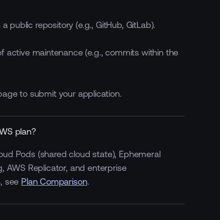
 public repository (e.g., GitHub, GitLab).
f active maintenance (e.g., commits within the
age to submit your application.
AWS plan?
Cloud Pods (shared cloud state), Ephemeral
, AWS Replicator, and enterprise
Default On
Optional
n, see
Plan Comparison
.
Priority
Enterprise