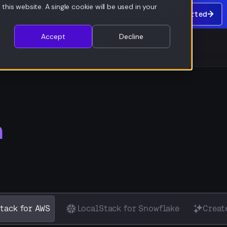
this website. A single cookie will be used in your
Get your AI agent started with LocalStack
Get Started
Get
Started
Accept
Decline
mpany
Pricing
Enterprise
n
tack for AWS
LocalStack for Snowflake
Creat