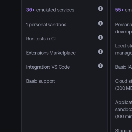
30+
emulated services
55+
emu
1 personal sandbox
Persona
develop
Run tests in CI
Local s
manag
Extensions Marketplace
Basic I
Integration:
VS Code
Cloud st
Basic support
(300 MB
Applicat
sandbo
(100 mi
Standar