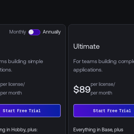
Monthly
Annually
Ultimate
ms building simple
For teams building compl
tions.
applications.
per license/
per license/
9
$89
per month
per month
annually
billed annually
Start Free Trial
Start Free Trial
Start
Free
Trial
ng in Hobby, plus:
Everything in Base, plus