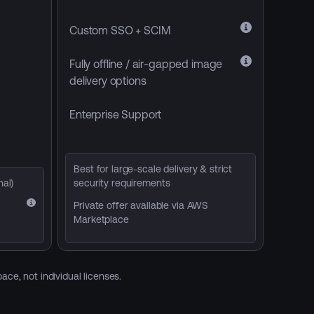
Custom SSO + SCIM
Fully offline / air-gapped image
delivery options
Enterprise Support
Best for large-scale delivery & strict
nal)
security requirements
Private offer available via AWS
Marketplace
ce, not individual licenses.