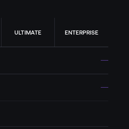
ULTIMATE
ENTERPRISE
Per each license
Per each license