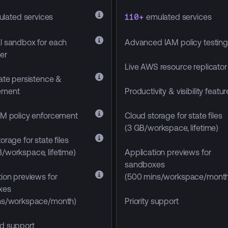
lated services
110+
emulated services
l sandbox for each
Advanced IAM policy testing
er
Live AWS resource replicator
tate persistence &
ement
Productivity & visibility featu
AM policy enforcement
Cloud storage for state files
(3 GB/workspace, lifetime)
orage for state files
/workspace, lifetime)
Application previews for
sandboxes
ion previews for
(500 mins/workspace/month
xes
ns/workspace/month)
Priority support
d support