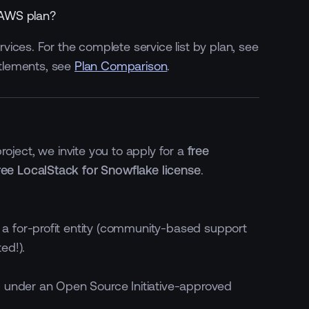
 AWS plan?
ices. For the complete service list by plan, see
itlements, see
Plan Comparison
.
3 GB, lifetime per
5 GB, lifetime per user
workspace
500 minutes monthly per
3000 minutes monthly per
workspace
workspace
oject, we invite you to apply for a
free
ree LocalStack for Snowflake license
.
a for-profit entity (community-based support
ed!).
 under an Open Source Initiative-approved