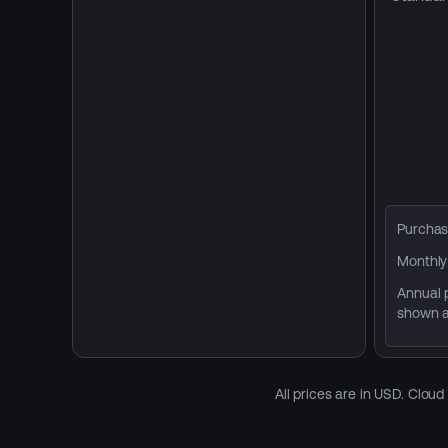
Purchas
Monthly 
Annual p
shown a
All prices are in USD. Clou