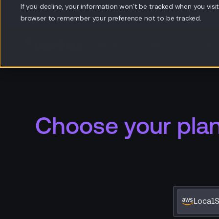
If you decline, your information won’t be tracked when you visit 
browser to remember your preference not to be tracked.
Products
Resources
Co
Choose your pla
LocalS