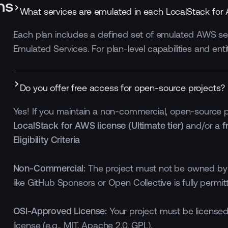
ns
What services are emulated in each LocalStack for
Each plan includes a defined set of emulated AWS serv
Emulated Services. For plan-level capabilities and ent
300 MB, lifetime per
 MB
workspace
100 minutes monthly per
Do you offer free access for open-source projects?
workspace
Yes! If you maintain a non-commercial, open-source pr
LocalStack for AWS license (Ultimate tier)
and/or a
f
Eligibility Criteria
Non-Commercial:
The project must not be owned by 
like GitHub Sponsors or Open Collective is fully permitt
OSI-Approved License:
Your project must be licensed
license (e.g., MIT, Apache 2.0, GPL).