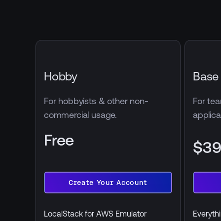
Hobby
Base
For hobbyists & other non-
For tea
commercial usage.
applica
Free
$3
billed 
Create Your Account
Create
Start
Your
Free
Account
Trial
LocalStack for AWS Emulator
Everythi