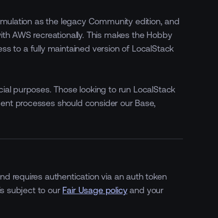
 emulation as the legacy Community edition, and
ith AWS recreationally. This makes the Hobby
cess to a fully maintained version of LocalStack
ial purposes. Those looking to run LocalStack
ent processes should consider our Base,
d requires authentication via an auth token
is subject to our
Fair Usage policy
and your