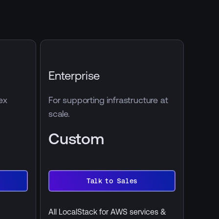
Enterprise
ex
For supporting infrastructure at
scale.
Custom
Talk to Sales
Talk
to
Sales
All LocalStack for AWS services &